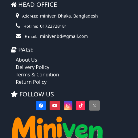
HEAD OFFICE
miniven Dhaka, Bangladesh
Address:
01722728181
Hotline:
minivenbd@gmail.com
E-mail:
PAGE
About Us
Delivery Policy
Terms & Condition
Return Policy
FOLLOW US
𝕏